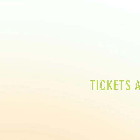
TICKETS 