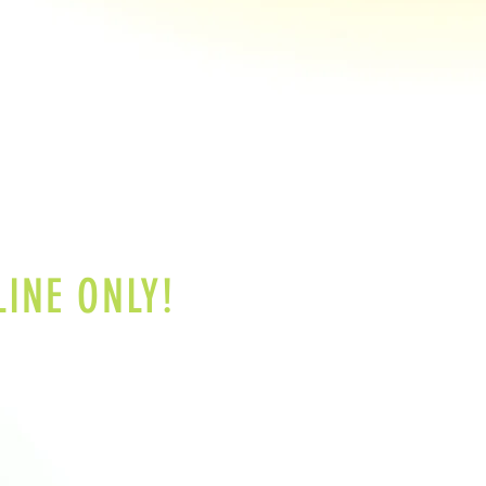
INE ONLY!