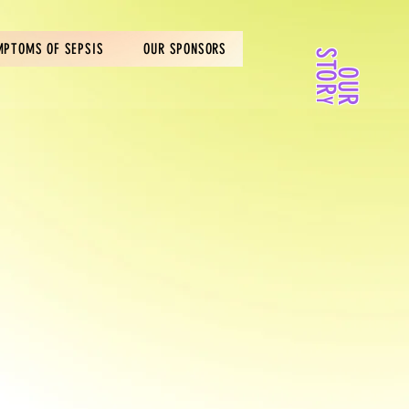
MPTOMS OF SEPSIS
OUR SPONSORS
S
R
O
U
R
T
O
Y