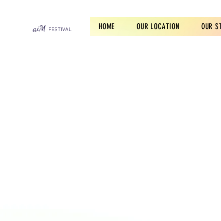
HOME
OUR LOCATION
OUR S
aiM
F
ES
TIVA
L