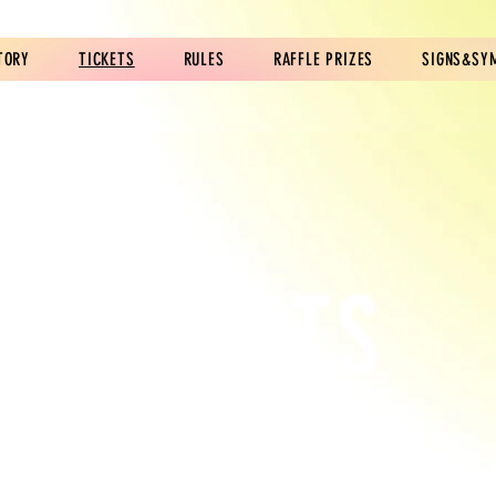
TORY
TICKETS
RULES
RAFFLE PRIZES
SIGNS&SY
TICKETS