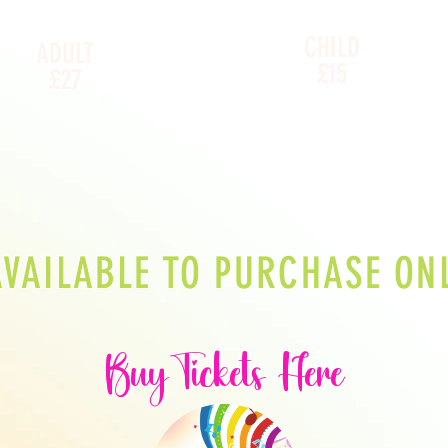
CHILD
ADULT
£15
£27
AVAILABLE TO PURCHASE ONL
Buy
Tickets
Here